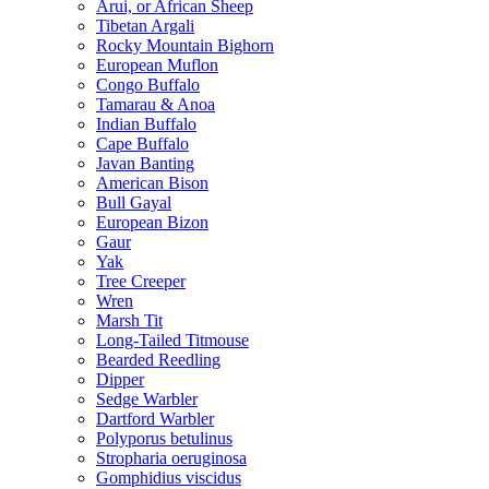
Arui, or African Sheep
Tibetan Argali
Rocky Mountain Bighorn
European Muflon
Congo Buffalo
Tamarau & Anoa
Indian Buffalo
Cape Buffalo
Javan Banting
American Bison
Bull Gayal
European Bizon
Gaur
Yak
Tree Creeper
Wren
Marsh Tit
Long-Tailed Titmouse
Bearded Reedling
Dipper
Sedge Warbler
Dartford Warbler
Polyporus betulinus
Stropharia oeruginosa
Gomphidius viscidus