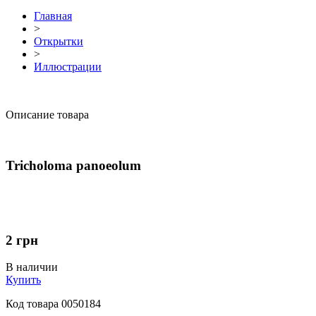
Главная
>
Открытки
>
Иллюстрации
Описание товара
Tricholoma panoeolum
2
грн
В наличии
Купить
Код товара
0050184