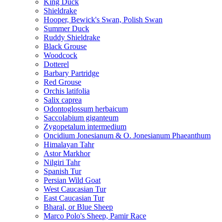
King Duck
Shieldrake
Hooper, Bewick's Swan, Polish Swan
Summer Duck
Ruddy Shieldrake
Black Grouse
Woodcock
Dotterel
Barbary Partridge
Red Grouse
Orchis latifolia
Salix caprea
Odontoglossum herbaicum
Saccolabium giganteum
Zygopetalum intermedium
Oncidium Jonesianum & O. Jonesianum Phaeanthum
Himalayan Tahr
Astor Markhor
Nilgiri Tahr
Spanish Tur
Persian Wild Goat
West Caucasian Tur
East Caucasian Tur
Bharal, or Blue Sheep
Marco Polo's Sheep, Pamir Race