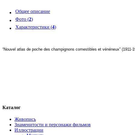
Общее описание
Фото (
2
)
Характеристики (
4
)
“Nouvel atlas de poche des champignons comestibles et vénéneux” (1911-1
Каталог
Живопись
Знаменитости и персонажи фильмов
Иллюстрации