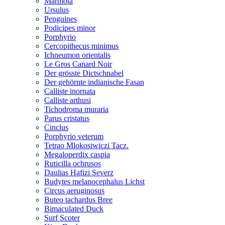
Marmota
Ursulus
Penguines
Podicipes minor
Porphyrio
Cercopithecus minimus
Ichneumon orientalis
Le Gros Canard Noir
Der grösste Dictschnabel
Der gehörnte indianische Fasan
Calliste inornata
Calliste arthusi
Tichodroma muraria
Parus cristatus
Cinclus
Porphyrio veterum
Tetrao Mlokosiwiczi Tacz.
Megaloperdix caspia
Ruticilla ochrusos
Daulias Hafizi Severz
Budytes melanocephalus Lichst
Circus aeruginosus
Buteo tachardus Bree
Bimaculated Duck
Surf Scoter