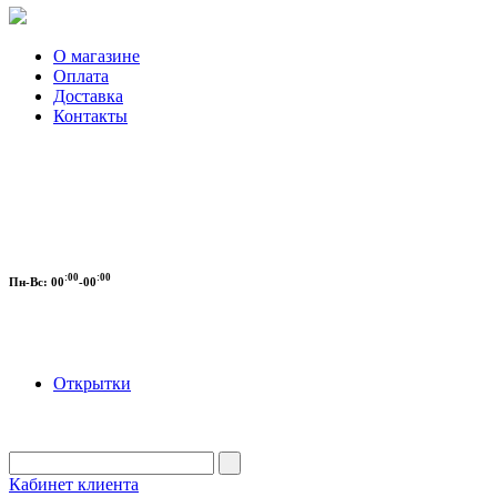
О магазине
Оплата
Доставка
Контакты
:00
:00
Пн-Вс:
00
-00
Открытки
Кабинет клиента