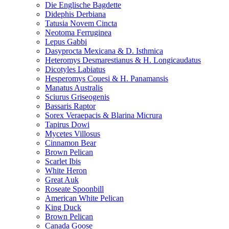
Die Englische Bagdette
Didephis Derbiana
Tatusia Novem Cincta
Neotoma Ferruginea
Lepus Gabbi
Dasyprocta Mexicana & D. Isthmica
Heteromys Desmarestianus & H. Longicaudatus
Dicotyles Labiatus
Hesperomys Couesi & H. Panamansis
Manatus Australis
Sciurus Griseogenis
Bassaris Raptor
Sorex Veraepacis & Blarina Micrura
Tapirus Dowi
Mycetes Villosus
Cinnamon Bear
Brown Pelican
Scarlet Ibis
White Heron
Great Auk
Roseate Spoonbill
American White Pelican
King Duck
Brown Pelican
Canada Goose